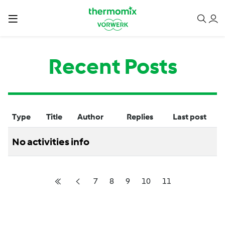
Recent Posts
Type
Title
Author
Replies
Last post
No activities info
7
8
9
10
11