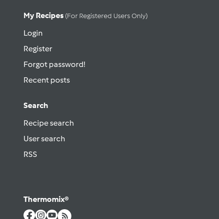
My Recipes
(for Registered Users Only)
Login
Register
Forgot password!
Recent posts
Search
Recipe search
User search
RSS
Thermomix®