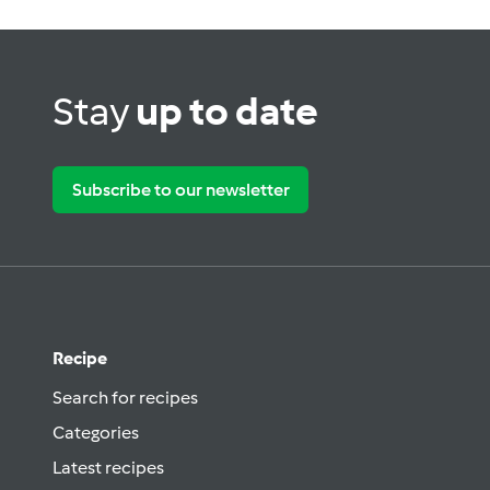
Stay
up to date
Subscribe to our newsletter
Recipe
Search for recipes
Categories
Latest recipes