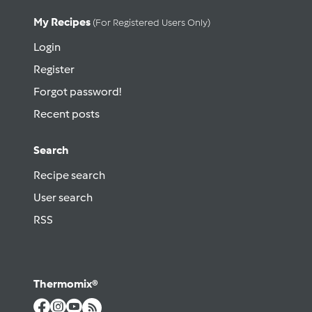
My Recipes
(for Registered Users Only)
Login
Register
Forgot password!
Recent posts
Search
Recipe search
User search
RSS
Thermomix®