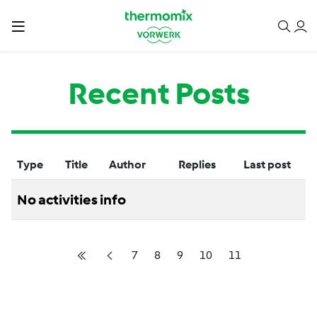
Recent Posts
Type
Title
Author
Replies
Last post
No activities info
7
8
9
10
11