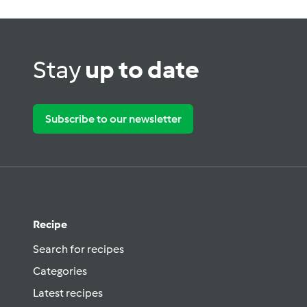
Stay
up to date
Subscribe to our newsletter
Recipe
Search for recipes
Categories
Latest recipes