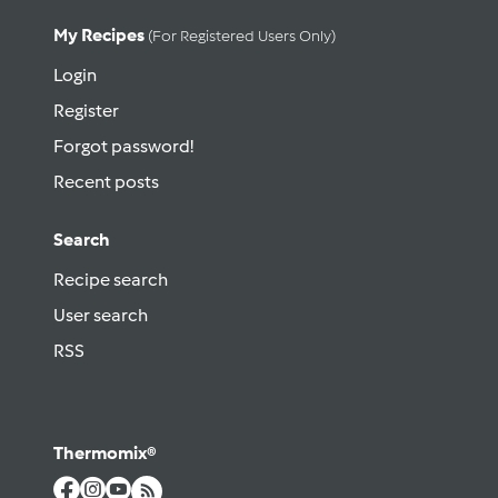
My Recipes
(for Registered Users Only)
Login
Register
Forgot password!
Recent posts
Search
Recipe search
User search
RSS
Thermomix®