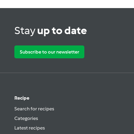
Stay
up to date
Subscribe to our newsletter
Recipe
Search for recipes
Categories
Latest recipes