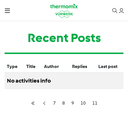
Recent Posts
Type
Title
Author
Replies
Last post
No activities info
7
8
9
10
11