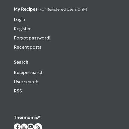
My Recipes
(for Registered Users Only)
Login
Register
Forgot password!
Recent posts
Search
Recipe search
User search
RSS
Thermomix®