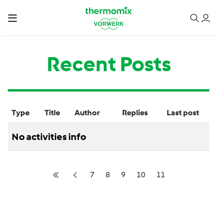
Recent Posts
Type
Title
Author
Replies
Last post
No activities info
7
8
9
10
11