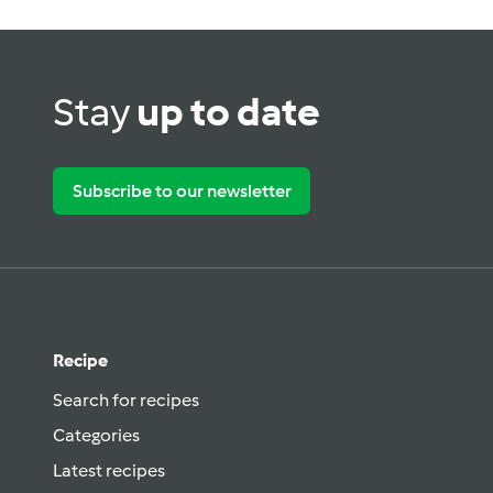
Stay
up to date
Subscribe to our newsletter
Recipe
Search for recipes
Categories
Latest recipes