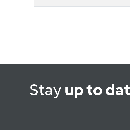
Stay
up to da