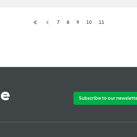
7
8
9
10
11
te
Subscribe to our newslett