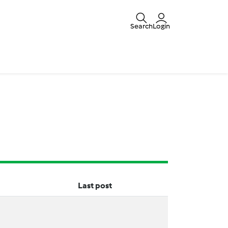
Search
Login
Last post