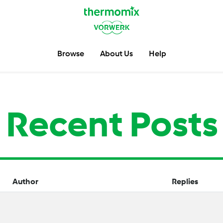
Browse
About Us
Help
Recent Posts
Author
Replies