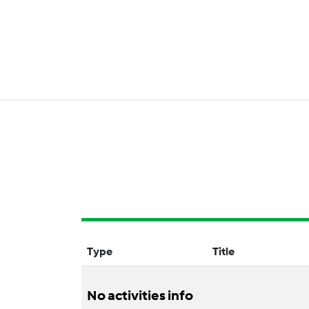
Type
Title
No activities info